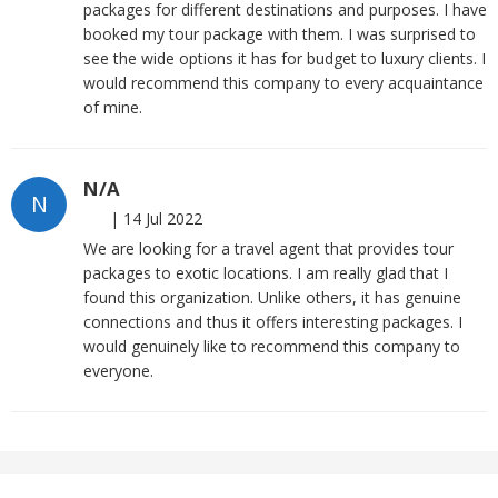
packages for different destinations and purposes. I have
booked my tour package with them. I was surprised to
see the wide options it has for budget to luxury clients. I
would recommend this company to every acquaintance
of mine.
N/A
N
|
14 Jul 2022
We are looking for a travel agent that provides tour
packages to exotic locations. I am really glad that I
found this organization. Unlike others, it has genuine
connections and thus it offers interesting packages. I
would genuinely like to recommend this company to
everyone.