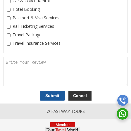
Car & Coach Rental
Hotel Booking
Passport & Visa Services
Rail Ticketing Services
Travel Package
Travel Insurance Services
© FASTWAY TOURS