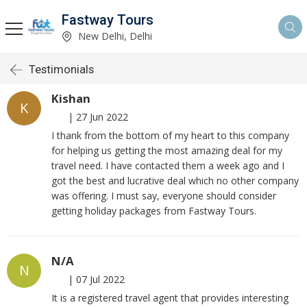
Fastway Tours
New Delhi, Delhi
Testimonials
Kishan
K
|
27 Jun 2022
I thank from the bottom of my heart to this company
for helping us getting the most amazing deal for my
travel need. I have contacted them a week ago and I
got the best and lucrative deal which no other company
was offering. I must say, everyone should consider
getting holiday packages from Fastway Tours.
N/A
N
|
07 Jul 2022
It is a registered travel agent that provides interesting