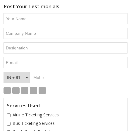
Post Your Testimonials
Services Used
Airline Ticketing Services
Bus Ticketing Services