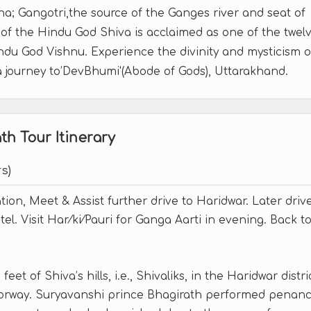
; Gangotri,the source of the Ganges river and seat of
f the Hindu God Shiva is acclaimed as one of the twel
indu God Vishnu. Experience the divinity and mysticism o
a journey to’DevBhumi'(Abode of Gods), Uttarakhand.
h Tour Itinerary
s)
ation, Meet & Assist further drive to Haridwar. Later driv
el. Visit Har⁄ki⁄Pauri for Ganga Aarti in evening. Back t
eet of Shiva’s hills, i.e., Shivaliks, in the Haridwar distri
doorway. Suryavanshi prince Bhagirath performed penan