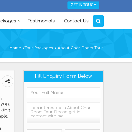
GET IN TOUCH
ackages
Testimonials
Contact Us
Home
›
Tour Packages
›
About Char Dham Tour
Fill Enquiry Form Below
h,
ayag,
kiing
ple,
i