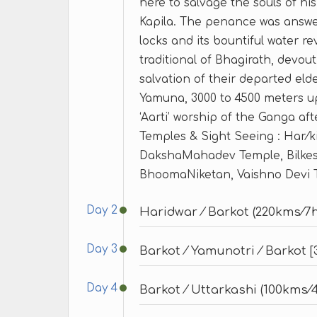
here to salvage the souls of h
Kapila. The penance was answer
locks and its bountiful water r
traditional of Bhagirath, devou
salvation of their departed eld
Yamuna, 3000 to 4500 meters up
‘Aarti’ worship of the Ganga afte
Temples & Sight Seeing : Har⁄k
DakshaMahadev Temple, Bilk
BhoomaNiketan, Vaishno Devi 
Day 2
Haridwar ⁄ Barkot (220kms⁄7h
Day 3
Barkot ⁄ Yamunotri ⁄ Barkot 
Day 4
Barkot ⁄ Uttarkashi (100kms⁄