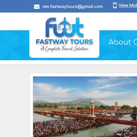
View Mo
res.fastwaytours@gmail.com
About 