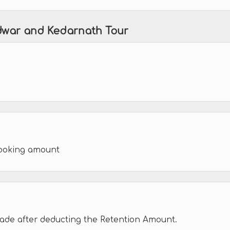
idwar and Kedarnath Tour
booking amount
made after deducting the Retention Amount.