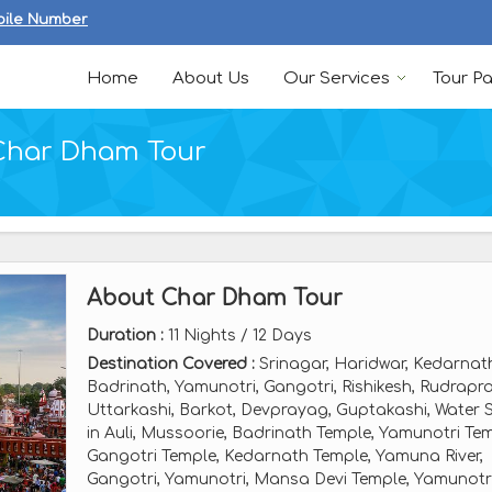
bile Number
Home
About Us
Our Services
Tour P
Char Dham Tour
About Char Dham Tour
Duration :
11 Nights / 12 Days
Destination Covered :
Srinagar, Haridwar, Kedarnat
Badrinath, Yamunotri, Gangotri, Rishikesh, Rudrapr
Uttarkashi, Barkot, Devprayag, Guptakashi, Water S
in Auli, Mussoorie, Badrinath Temple, Yamunotri Tem
Gangotri Temple, Kedarnath Temple, Yamuna River,
Gangotri, Yamunotri, Mansa Devi Temple, Yamunotr