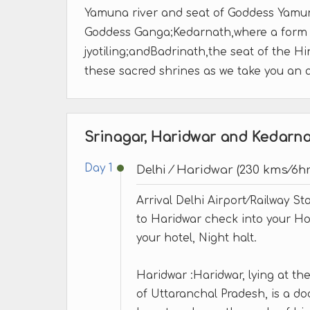
Yamuna river and seat of Goddess Yamuna
Goddess Ganga;Kedarnath,where a form o
jyotiling;andBadrinath,the seat of the H
these sacred shrines as we take you an 
Srinagar, Haridwar and Kedarnat
Day 1
Delhi ⁄ Haridwar (230 kms⁄6hr
Arrival Delhi Airport⁄Railway St
to Haridwar check into your Hot
your hotel, Night halt.
Haridwar :Haridwar, lying at the f
of Uttaranchal Pradesh, is a 