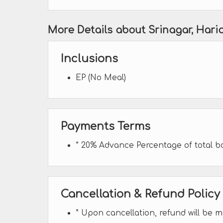
More Details about Srinagar, Har
Inclusions
EP (No Meal)
Payments Terms
* 20% Advance Percentage of total 
Cancellation & Refund Policy
* Upon cancellation, refund will be 