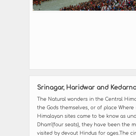
Srinagar, Haridwar and Kedarn
The Natural wonders in the Central Hima
the Gods themselves, or of place Where m
Himalayan sites came to be know as und
Dham'(four seats), they have been the 
visited by devout Hindus for ages.The cir