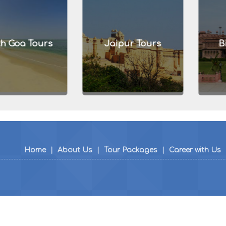
a Tours
Jaipur Tours
Bikan
Home
|
About Us
|
Tour Packages
|
Career with Us