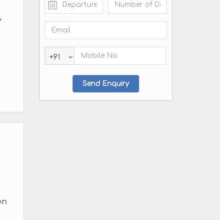
,
+91
en