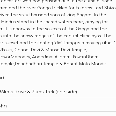
is ancestors who had perished due to the curse of sage
ed and the river Ganga trickled forth forms Lord Shiva
evived the sixty thousand sons of king Sagara. In the
t Hindus stand in the sacred waters here, praying for
er. It is doorway to the sources of the Ganga and the
 into the snowy ranges of the central Himalayas. The
r sunset and the floating ‘dia’ (lamp) is a moving ritual.”
i⁄Pauri, Chandi Devi & Mansa Devi Temple,
eshwarMahadev, Anandmai Ashram, PawanDham,
Temple,Doodhadhari Temple & Bharat Mata Mandir.
r)
[36kms drive & 7kms Trek (one side)
4hr)