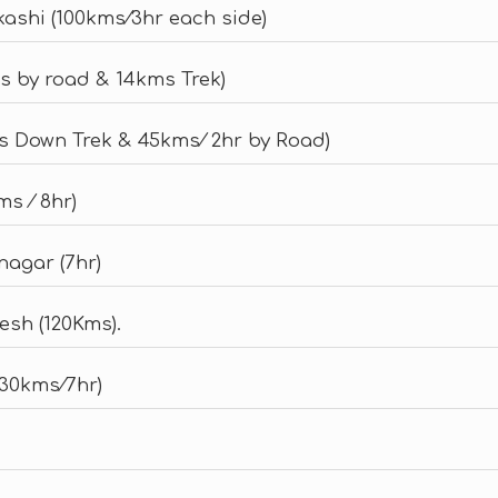
kashi (100kms⁄3hr each side)
s by road & 14kms Trek)
s Down Trek & 45kms⁄ 2hr by Road)
s ⁄ 8hr)
nagar (7hr)
esh (120Kms).
230kms⁄7hr)