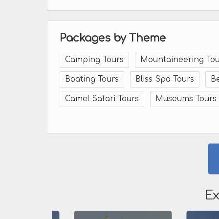
Packages by Theme
Camping Tours
Mountaineering Tou
Boating Tours
Bliss Spa Tours
B
Camel Safari Tours
Museums Tours
Ex