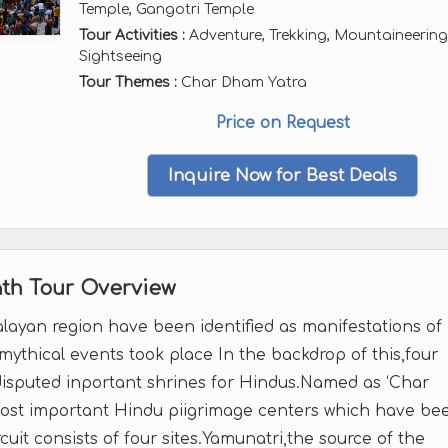
Temple, Gangotri Temple
Tour Activities :
Adventure, Trekking, Mountaineering
Sightseeing
Tour Themes :
Char Dham Yatra
Price on Request
Inquire Now for Best Deals
ath Tour Overview
layan region have been identified as manifestations of
ythical events took place In the backdrop of this,four
isputed inportant shrines for Hindus.Named as ‘Char
most important Hindu piigrimage centers which have be
cuit consists of four sites.Yamunatri,the source of the