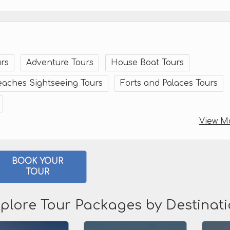
rs
Adventure Tours
House Boat Tours
eaches Sightseeing Tours
Forts and Palaces Tours
View M
BOOK YOUR
TOUR
plore Tour Packages by Destinat