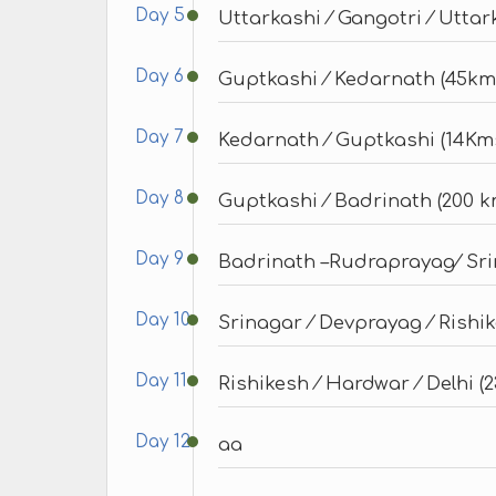
Day 5
Uttarkashi ⁄ Gangotri ⁄ Uttar
Day 6
Guptkashi ⁄ Kedarnath (45km
Day 7
Kedarnath ⁄ Guptkashi (14Km
Day 8
Guptkashi ⁄ Badrinath (200 km
Day 9
Badrinath –Rudraprayag⁄ Sri
Day 10
Srinagar ⁄ Devprayag ⁄ Rishik
Day 11
Rishikesh ⁄ Hardwar ⁄ Delhi (
Day 12
aa