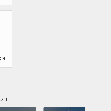
ore
ion