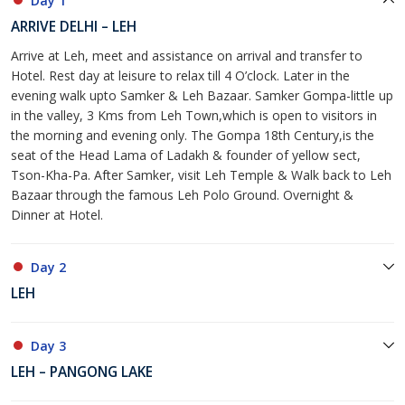
Day 1
ARRIVE DELHI – LEH
Arrive at Leh, meet and assistance on arrival and transfer to
Hotel. Rest day at leisure to relax till 4 O’clock. Later in the
evening walk upto Samker & Leh Bazaar. Samker Gompa-little up
in the valley, 3 Kms from Leh Town,which is open to visitors in
the morning and evening only. The Gompa 18th Century,is the
seat of the Head Lama of Ladakh & founder of yellow sect,
Tson-Kha-Pa. After Samker, visit Leh Temple & Walk back to Leh
Bazaar through the famous Leh Polo Ground. Overnight &
Dinner at Hotel.
Day 2
LEH
Day 3
LEH – PANGONG LAKE