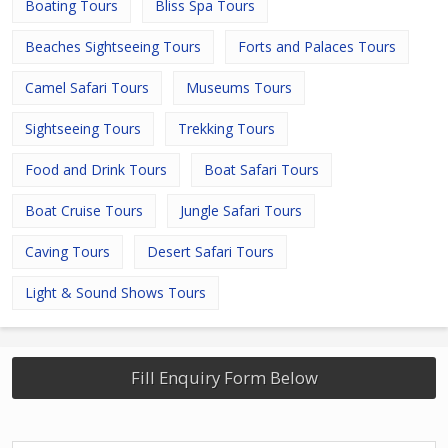
Boating Tours
Bliss Spa Tours
Beaches Sightseeing Tours
Forts and Palaces Tours
Camel Safari Tours
Museums Tours
Sightseeing Tours
Trekking Tours
Food and Drink Tours
Boat Safari Tours
Boat Cruise Tours
Jungle Safari Tours
Caving Tours
Desert Safari Tours
Light & Sound Shows Tours
Fill Enquiry Form Below