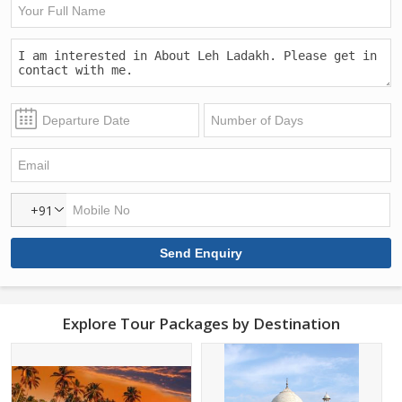
+91
Explore Tour Packages by Destination