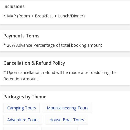
Inclusions
MAP (Room + Breakfast + Lunch/Dinner)
Payments Terms
* 20% Advance Percentage of total booking amount
Cancellation & Refund Policy
* Upon cancellation, refund will be made after deducting the
Retention Amount.
Packages by Theme
Camping Tours
Mountaineering Tours
Adventure Tours
House Boat Tours