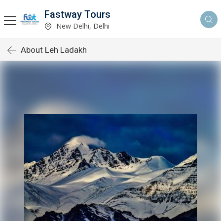
Fastway Tours
New Delhi, Delhi
About Leh Ladakh