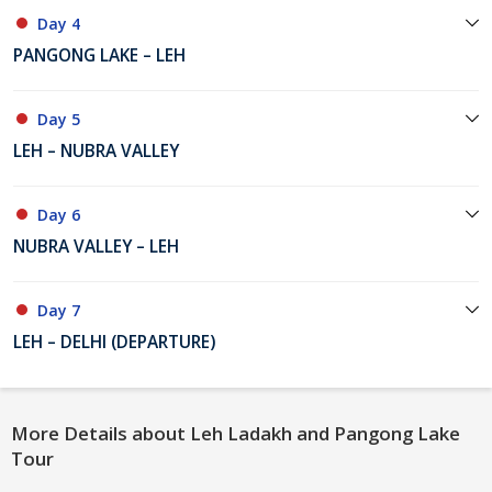
Day 4
PANGONG LAKE – LEH
Day 5
LEH – NUBRA VALLEY
Day 6
NUBRA VALLEY – LEH
Day 7
LEH – DELHI (DEPARTURE)
More Details about Leh Ladakh and Pangong Lake
Tour