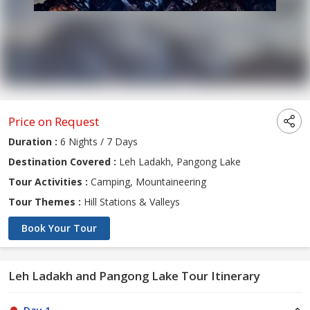
Price on Request
Duration :
6 Nights / 7 Days
Destination Covered :
Leh Ladakh, Pangong Lake
Tour Activities :
Camping, Mountaineering
Tour Themes :
Hill Stations & Valleys
Book Your Tour
Leh Ladakh and Pangong Lake Tour Itinerary