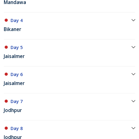
Mandawa
Day 4
Bikaner
Day 5
Jaisalmer
Day 6
Jaisalmer
Day 7
Jodhpur
Day 8
Jodhpur