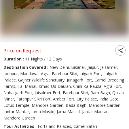
Price on Request
Duration :
11 Nights / 12 Days
Destination Covered :
New Delhi, Bikaner, Jaipur, Jaisalmer,
Jodhpur, Mandawa, Agra, Fatehpur Sikri, Jaigarh Fort, Lalgarh
Palace, Gajner Wildlife Sanctuary, Junagarh Fort, Camel Breeding
Farms, Taj Mahal, Itmad-Ud-Daulah, Chini-Ka-Rauza, Agra Fort,
Nahargarh Fort, Jaisalmer Fort, Fatehpur Sikri, Ram Bagh, Qutab
Minar, Fatehpur Sikri Fort, Amber Fort, City Palace, India Gate,
Lotus Temple, Mandore Garden, Bada Bagh, Mandore Garden,
Jantar Mantar, Jama Masjid, Jama Masjid, Jantar Mantar,
Mandore Garden
Tour Activities :
Forts and Palaces, Camel Safari