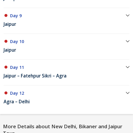
Day 9
Jaipur
Day 10
Jaipur
Day 11
Jaipur – Fatehpur Sikri – Agra
Day 12
Agra – Delhi
More Details about New Delhi, Bikaner and Jaipur