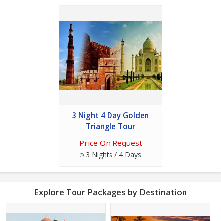
3 Night 4 Day Golden
Triangle Tour
Price On Request
3 Nights / 4 Days
Explore Tour Packages by Destination