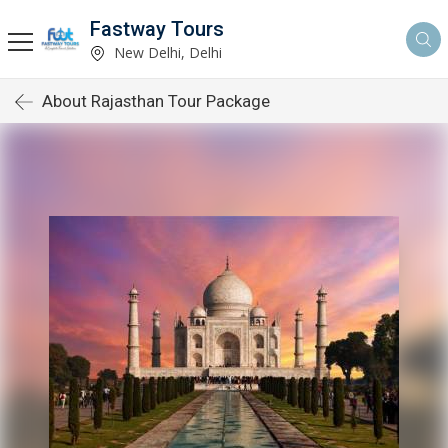
Fastway Tours
New Delhi, Delhi
About Rajasthan Tour Package