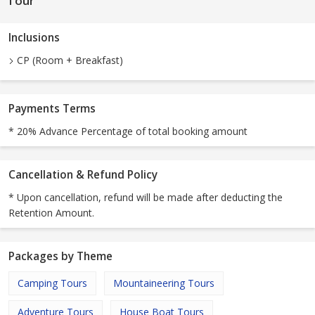
Tour
Inclusions
CP (Room + Breakfast)
Payments Terms
* 20% Advance Percentage of total booking amount
Cancellation & Refund Policy
* Upon cancellation, refund will be made after deducting the
Retention Amount.
Packages by Theme
Camping Tours
Mountaineering Tours
Adventure Tours
House Boat Tours