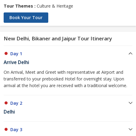
Tour Themes :
Culture & Heritage
Book Your Tour
New Delhi, Bikaner and Jaipur Tour Itinerary
Day 1
Arrive Delhi
On Arrival, Meet and Greet with representative at Airport and
transferred to your prebooked Hotel for overnight stay. Upon
arrival at the hotel you are received with a traditional welcome.
Day 2
Delhi
Day 3