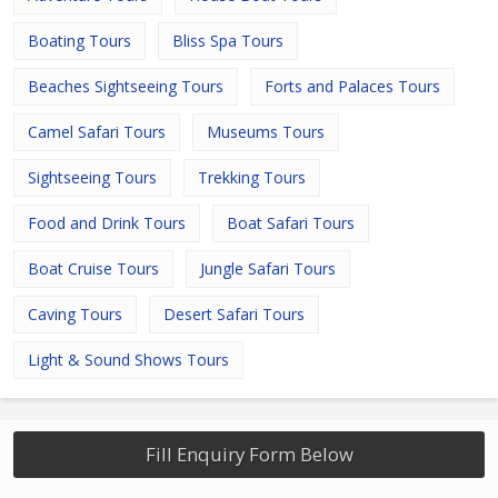
Boating Tours
Bliss Spa Tours
Beaches Sightseeing Tours
Forts and Palaces Tours
Camel Safari Tours
Museums Tours
Sightseeing Tours
Trekking Tours
Food and Drink Tours
Boat Safari Tours
Boat Cruise Tours
Jungle Safari Tours
Caving Tours
Desert Safari Tours
Light & Sound Shows Tours
Fill Enquiry Form Below