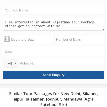
+91
Similar Tour Packages for New Delhi, Bikaner,
Jaipur, Jaisalmer, Jodhpur, Mandawa, Agra,
Fatehpur Sikri