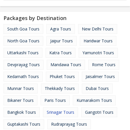
Packages by Destination
South Goa Tours
Agra Tours
New Delhi Tours
North Goa Tours
Jaipur Tours
Haridwar Tours
Uttarkashi Tours
Katra Tours
Yamunotri Tours
Devprayag Tours
Mandawa Tours
Rome Tours
Kedarnath Tours
Phuket Tours
Jaisalmer Tours
Munnar Tours
Thekkady Tours
Dubai Tours
Bikaner Tours
Paris Tours
Kumarakom Tours
Bangkok Tours
Srinagar Tours
Gangotri Tours
Guptakashi Tours
Rudraprayag Tours