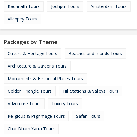
Badrinath Tours
Jodhpur Tours
Amsterdam Tours
Alleppey Tours
Packages by Theme
Culture & Heritage Tours
Beaches and Islands Tours
Architecture & Gardens Tours
Monuments & Historical Places Tours
Golden Triangle Tours
Hill Stations & Valleys Tours
Adventure Tours
Luxury Tours
Religious & Pilgrimage Tours
Safari Tours
Char Dham Yatra Tours