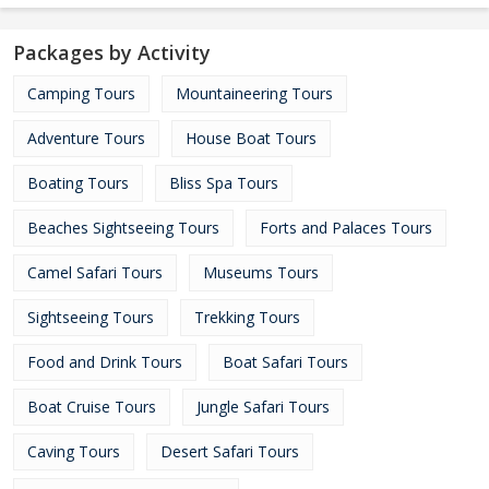
Packages by Activity
Camping Tours
Mountaineering Tours
Adventure Tours
House Boat Tours
Boating Tours
Bliss Spa Tours
Beaches Sightseeing Tours
Forts and Palaces Tours
Camel Safari Tours
Museums Tours
Sightseeing Tours
Trekking Tours
Food and Drink Tours
Boat Safari Tours
Boat Cruise Tours
Jungle Safari Tours
Caving Tours
Desert Safari Tours