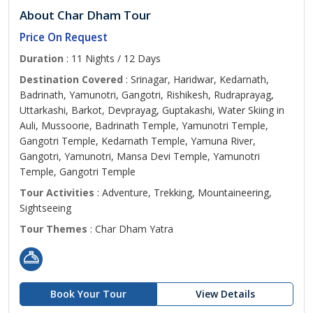
About Char Dham Tour
Price On Request
Duration
: 11 Nights / 12 Days
Destination Covered
: Srinagar, Haridwar, Kedarnath,
Badrinath, Yamunotri, Gangotri, Rishikesh, Rudraprayag,
Uttarkashi, Barkot, Devprayag, Guptakashi, Water Skiing in
Auli, Mussoorie, Badrinath Temple, Yamunotri Temple,
Gangotri Temple, Kedarnath Temple, Yamuna River,
Gangotri, Yamunotri, Mansa Devi Temple, Yamunotri
Temple, Gangotri Temple
Tour Activities
: Adventure, Trekking, Mountaineering,
Sightseeing
Tour Themes
: Char Dham Yatra
Book Your Tour
View Details