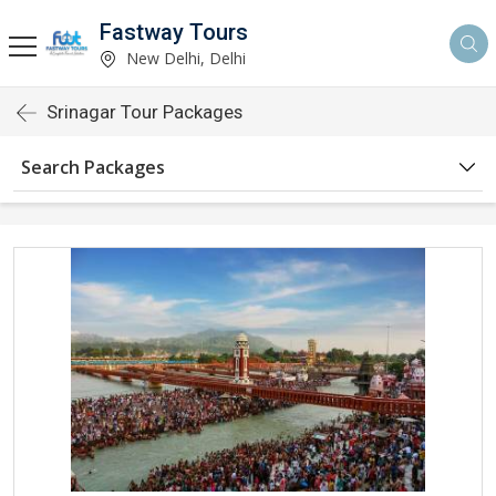
Fastway Tours
New Delhi, Delhi
Srinagar Tour Packages
Search Packages