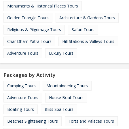
Monuments & Historical Places Tours
Golden Triangle Tours
Architecture & Gardens Tours
Religious & Pilgrimage Tours
Safari Tours
Char Dham Yatra Tours
Hill Stations & Valleys Tours
Adventure Tours
Luxury Tours
Packages by Activity
Camping Tours
Mountaineering Tours
Adventure Tours
House Boat Tours
Boating Tours
Bliss Spa Tours
Beaches Sightseeing Tours
Forts and Palaces Tours