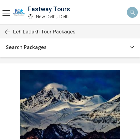
Fastway Tours
New Delhi, Delhi
Leh Ladakh Tour Packages
Search Packages