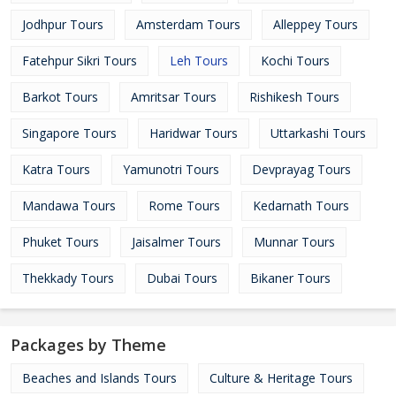
Jodhpur Tours
Amsterdam Tours
Alleppey Tours
Fatehpur Sikri Tours
Leh Tours
Kochi Tours
Barkot Tours
Amritsar Tours
Rishikesh Tours
Singapore Tours
Haridwar Tours
Uttarkashi Tours
Katra Tours
Yamunotri Tours
Devprayag Tours
Mandawa Tours
Rome Tours
Kedarnath Tours
Phuket Tours
Jaisalmer Tours
Munnar Tours
Thekkady Tours
Dubai Tours
Bikaner Tours
Packages by Theme
Beaches and Islands Tours
Culture & Heritage Tours