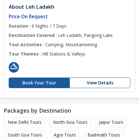
About Leh Ladakh
Price On Request
Duration
: 6 Nights / 7 Days
Destination Covered
: Leh Ladakh, Pangong Lake
Tour Activities
: Camping, Mountaineering
Tour Themes
: Hill Stations & Valleys
Book Your Tour
View Details
Packages by Destination
New Delhi Tours
North Goa Tours
Jaipur Tours
South Goa Tours
Agra Tours
Badrinath Tours