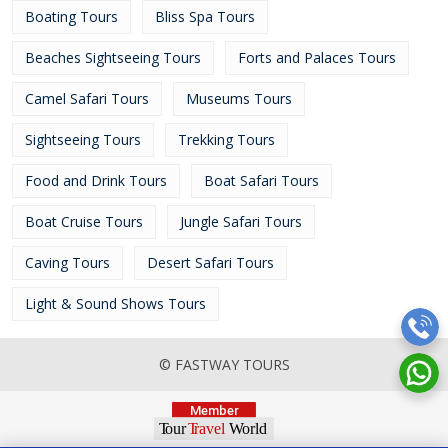
Boating Tours
Bliss Spa Tours
Beaches Sightseeing Tours
Forts and Palaces Tours
Camel Safari Tours
Museums Tours
Sightseeing Tours
Trekking Tours
Food and Drink Tours
Boat Safari Tours
Boat Cruise Tours
Jungle Safari Tours
Caving Tours
Desert Safari Tours
Light & Sound Shows Tours
© FASTWAY TOURS