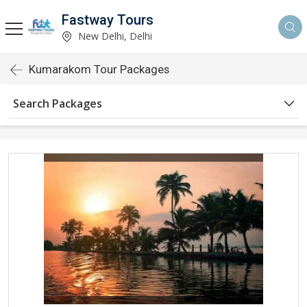
Fastway Tours
New Delhi, Delhi
Kumarakom Tour Packages
Search Packages