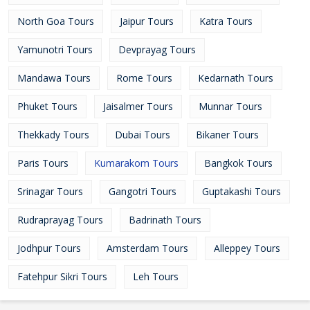
North Goa Tours
Jaipur Tours
Katra Tours
Yamunotri Tours
Devprayag Tours
Mandawa Tours
Rome Tours
Kedarnath Tours
Phuket Tours
Jaisalmer Tours
Munnar Tours
Thekkady Tours
Dubai Tours
Bikaner Tours
Paris Tours
Kumarakom Tours
Bangkok Tours
Srinagar Tours
Gangotri Tours
Guptakashi Tours
Rudraprayag Tours
Badrinath Tours
Jodhpur Tours
Amsterdam Tours
Alleppey Tours
Fatehpur Sikri Tours
Leh Tours