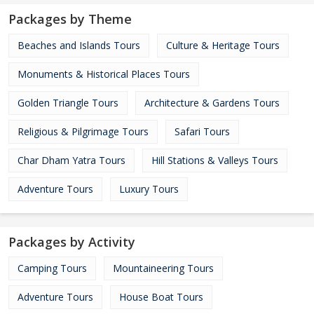
Packages by Theme
Beaches and Islands Tours
Culture & Heritage Tours
Monuments & Historical Places Tours
Golden Triangle Tours
Architecture & Gardens Tours
Religious & Pilgrimage Tours
Safari Tours
Char Dham Yatra Tours
Hill Stations & Valleys Tours
Adventure Tours
Luxury Tours
Packages by Activity
Camping Tours
Mountaineering Tours
Adventure Tours
House Boat Tours