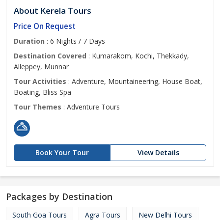
About Kerela Tours
Price On Request
Duration
: 6 Nights / 7 Days
Destination Covered
: Kumarakom, Kochi, Thekkady,
Alleppey, Munnar
Tour Activities
: Adventure, Mountaineering, House Boat,
Boating, Bliss Spa
Tour Themes
: Adventure Tours
Book Your Tour
View Details
Packages by Destination
South Goa Tours
Agra Tours
New Delhi Tours