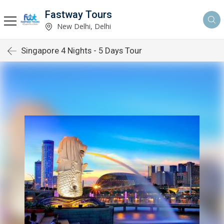
Fastway Tours
New Delhi, Delhi
Singapore 4 Nights - 5 Days Tour