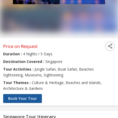
Price on Request
Duration :
4 Nights / 5 Days
Destination Covered :
Singapore
Tour Activities :
Jungle Safari, Boat Safari, Beaches
Sightseeing, Museums, Sightseeing
Tour Themes :
Culture & Heritage, Beaches and Islands,
Architecture & Gardens
Book Your Tour
Singapore Tour Itinerary