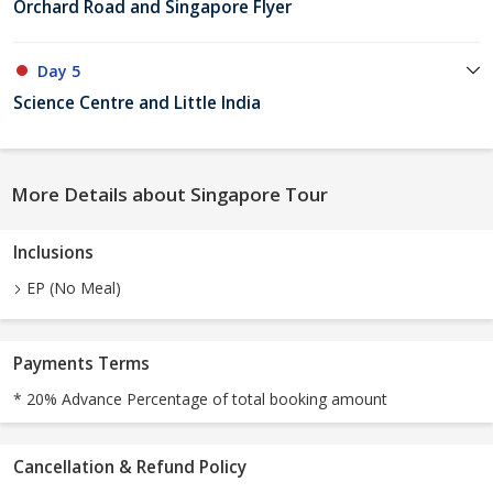
Orchard Road and Singapore Flyer
Day 5
Science Centre and Little India
More Details about Singapore Tour
Inclusions
EP (No Meal)
Payments Terms
* 20% Advance Percentage of total booking amount
Cancellation & Refund Policy