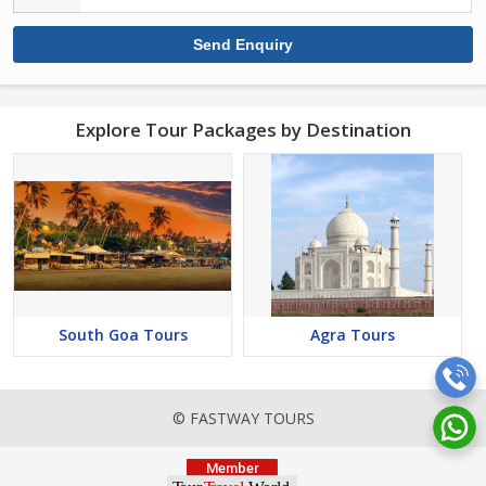
Explore Tour Packages by Destination
South Goa Tours
Agra Tours
© FASTWAY TOURS