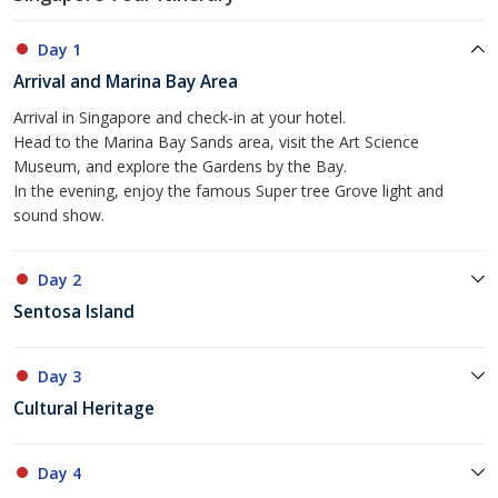
Day 1
Arrival and Marina Bay Area
Arrival in Singapore and check-in at your hotel.
Head to the Marina Bay Sands area, visit the Art Science
Museum, and explore the Gardens by the Bay.
In the evening, enjoy the famous Super tree Grove light and
sound show.
Day 2
Sentosa Island
Day 3
Cultural Heritage
Day 4