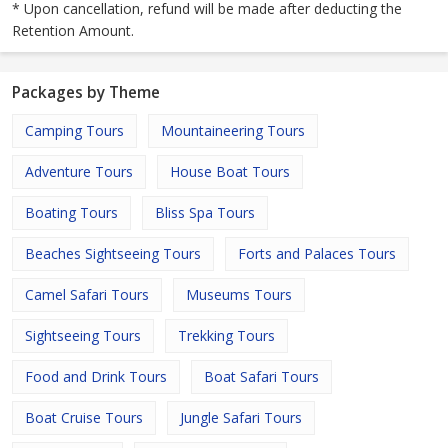
* Upon cancellation, refund will be made after deducting the
Retention Amount.
Packages by Theme
Camping Tours
Mountaineering Tours
Adventure Tours
House Boat Tours
Boating Tours
Bliss Spa Tours
Beaches Sightseeing Tours
Forts and Palaces Tours
Camel Safari Tours
Museums Tours
Sightseeing Tours
Trekking Tours
Food and Drink Tours
Boat Safari Tours
Boat Cruise Tours
Jungle Safari Tours