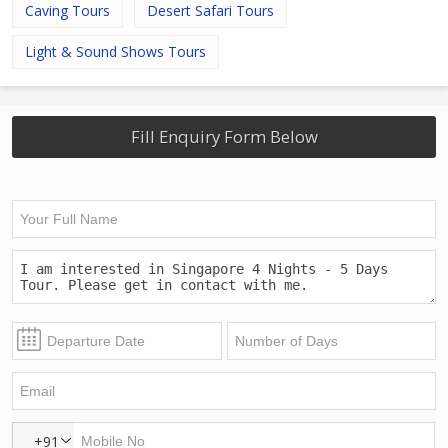
Caving Tours
Desert Safari Tours
Light & Sound Shows Tours
Fill Enquiry Form Below
+91